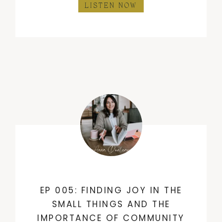
LISTEN NOW
EP 005: FINDING JOY IN THE
SMALL THINGS AND THE
IMPORTANCE OF COMMUNITY