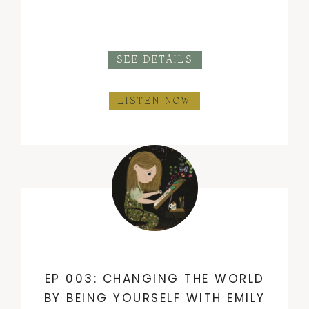
SEE DETAILS
LISTEN NOW
EP 003: CHANGING THE WORLD
BY BEING YOURSELF WITH EMILY