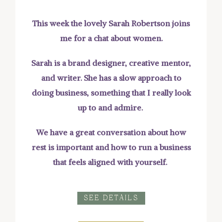
This week the lovely Sarah Robertson joins
me for a chat about women.
Sarah is a brand designer, creative mentor,
and writer. She has a slow approach to
doing business, something that I really look
up to and admire.
We have a great conversation about how
rest is important and how to run a business
that feels aligned with yourself.
SEE DETAILS