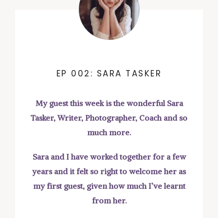
EP 002: SARA TASKER
My guest this week is the wonderful Sara
Tasker, Writer, Photographer, Coach and so
much more.
Sara and I have worked together for a few
years and it felt so right to welcome her as
my first guest, given how much I’ve learnt
from her.