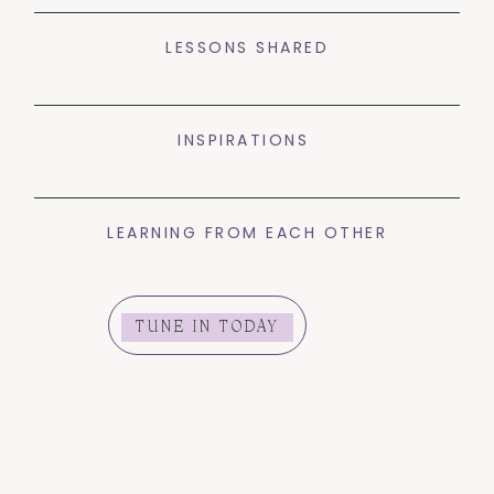
LESSONS SHARED
INSPIRATIONS
LEARNING FROM EACH OTHER
TUNE IN TODAY