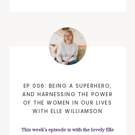
EP 006: BEING A SUPERHERO,
AND HARNESSING THE POWER
OF THE WOMEN IN OUR LIVES
WITH ELLE WILLIAMSON
This week’s episode is with the lovely Elle