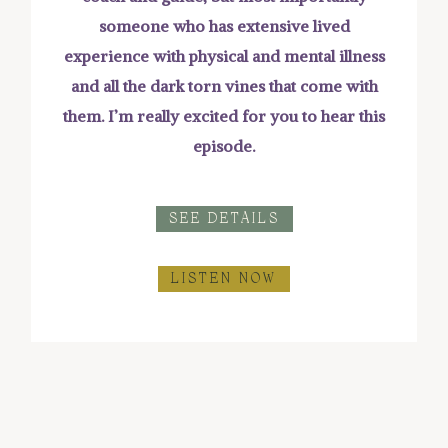
someone who has extensive lived
experience with physical and mental illness
and all the dark torn vines that come with
them. I’m really excited for you to hear this
episode.
SEE DETAILS
LISTEN NOW