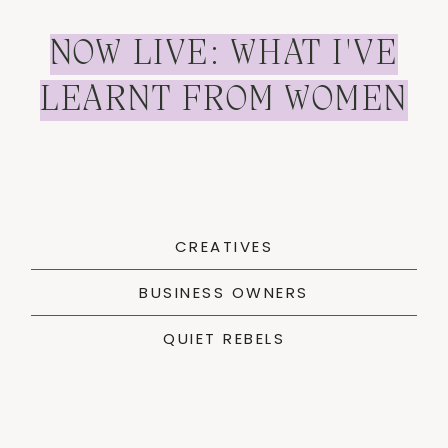
NOW LIVE: WHAT I'VE
LEARNT FROM WOMEN
CREATIVES
BUSINESS OWNERS
QUIET REBELS