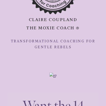
CLAIRE COUPLAND
THE MOXIE COACH ®
TRANSFORMATIONAL COACHING FOR
GENTLE REBELS