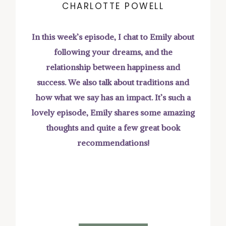
CHARLOTTE POWELL
In this week’s episode, I chat to Emily about
following your dreams, and the
relationship between happiness and
success. We also talk about traditions and
how what we say has an impact. It’s such a
lovely episode, Emily shares some amazing
thoughts and quite a few great book
recommendations!