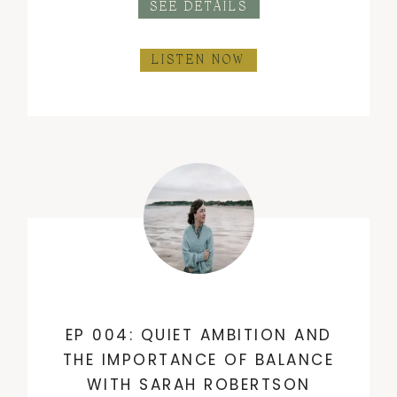
SEE DETAILS
LISTEN NOW
EP 004: QUIET AMBITION AND
THE IMPORTANCE OF BALANCE
WITH SARAH ROBERTSON