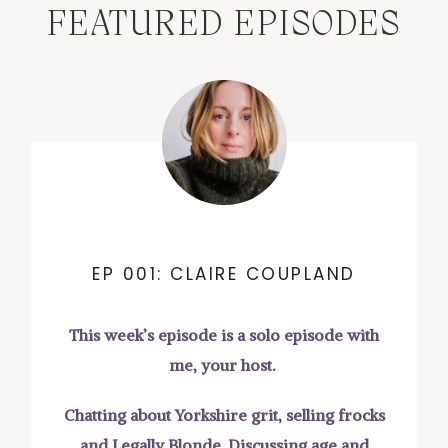
FEATURED EPISODES
EP 001: CLAIRE COUPLAND
This week’s episode is a solo episode with
me, your host.
Chatting about Yorkshire grit, selling frocks
and Legally Blonde. Discussing age and