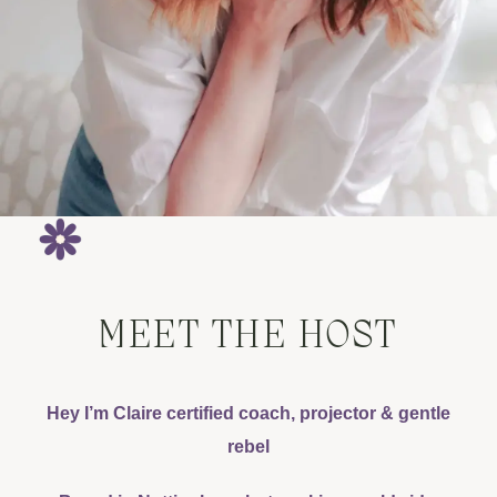
MEET THE HOST
Hey I’m Claire certified coach, projector & gentle
rebel​