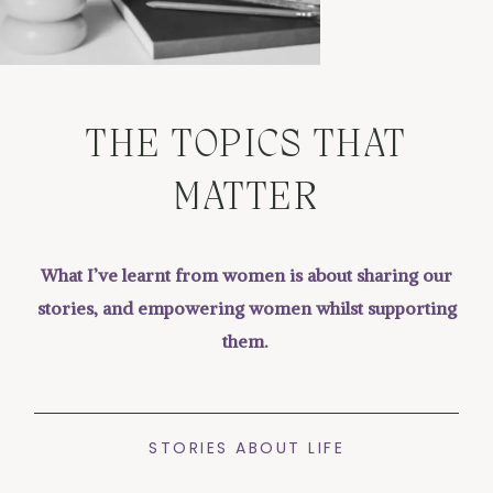
THE TOPICS THAT
MATTER
What I’ve learnt from women is about sharing our
stories, and empowering women whilst supporting
them.
STORIES ABOUT LIFE