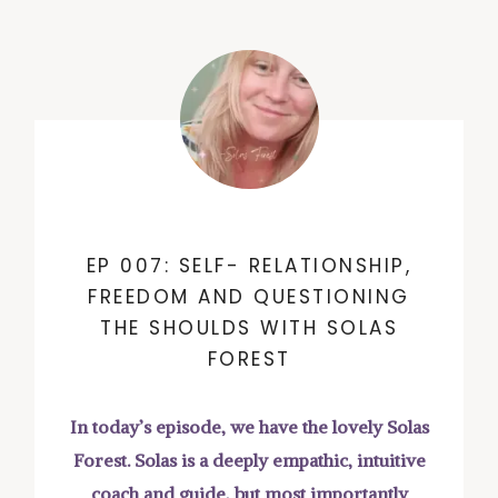
EP 007: SELF- RELATIONSHIP,
FREEDOM AND QUESTIONING
THE SHOULDS WITH SOLAS
FOREST
In today’s episode, we have the lovely Solas
Forest. Solas is a deeply empathic, intuitive
coach and guide, but most importantly