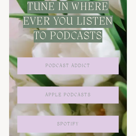
TUNE IN WHERE
EVER YOU LISTEN
TO PODCASTS
PODCAST ADDICT
APPLE PODCASTS
SPOTIFY