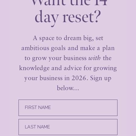
Want the 14
day reset?
A space to dream big, set
ambitious goals and make a plan
to grow your business
with
the
knowledge and advice for growing
your business in 2026. Sign up
below…
FIRST NAME
LAST NAME