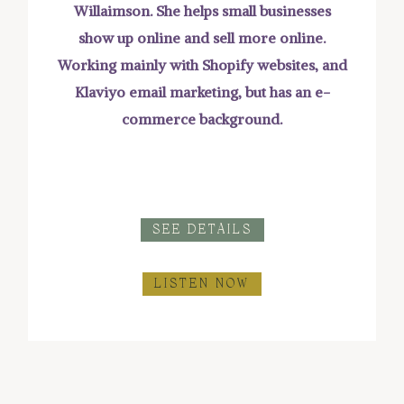
Willaimson. She helps small businesses
show up online and sell more online.
Working mainly with Shopify websites, and
Klaviyo email marketing, but has an e-
commerce background.
SEE DETAILS
LISTEN NOW