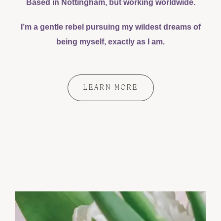
Based in Nottingham, but working worldwide.
I’m a gentle rebel pursuing my wildest dreams of
being myself, exactly as I am.
LEARN MORE