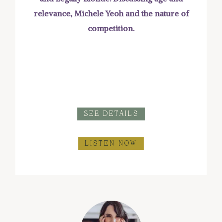
relevance, Michele Yeoh and the nature of
competition.
SEE DETAILS
LISTEN NOW