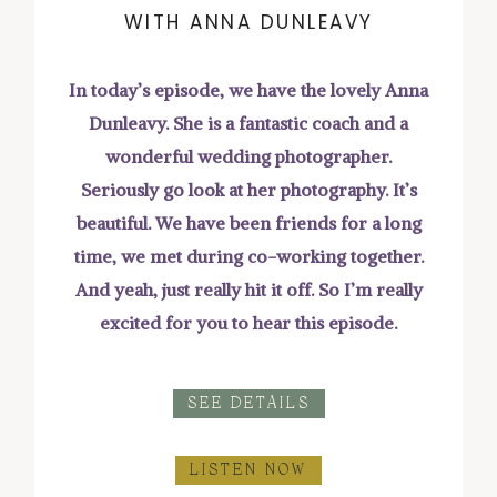
WITH ANNA DUNLEAVY
In today’s episode, we have the lovely Anna
Dunleavy. She is a fantastic coach and a
wonderful wedding photographer.
Seriously go look at her photography. It’s
beautiful. We have been friends for a long
time, we met during co-working together.
And yeah, just really hit it off. So I’m really
excited for you to hear this episode.
SEE DETAILS
LISTEN NOW