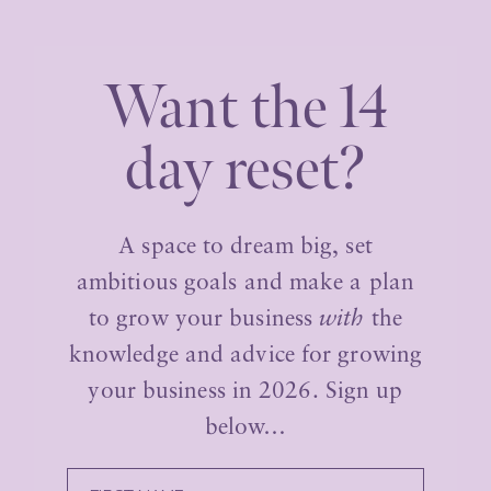
Want the 14
day reset?
A space to dream big, set
ambitious goals and make a plan
to grow your business
with
the
knowledge and advice for growing
your business in 2026. Sign up
below…