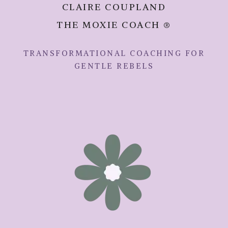
CLAIRE COUPLAND
THE MOXIE COACH ®
TRANSFORMATIONAL COACHING FOR
GENTLE REBELS