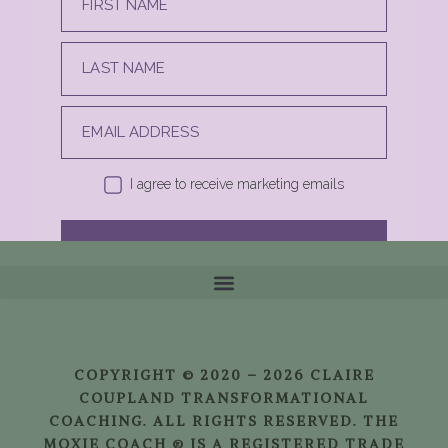
FIRST NAME
LAST NAME
EMAIL ADDRESS
I agree to receive marketing emails
SUBSCRIBE
COPYRIGHT © 2020 – 2026 CLAIRE
COUPLAND TRANSFORMATIONAL
COACHING. ALL RIGHTS RESERVED. THE
MOXIE COACH ® IS A REGISTERED TRADE